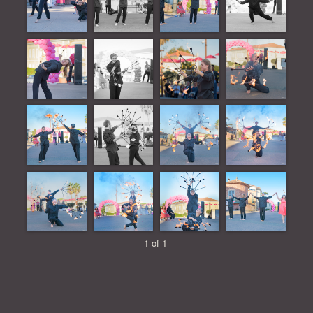
1 of 1