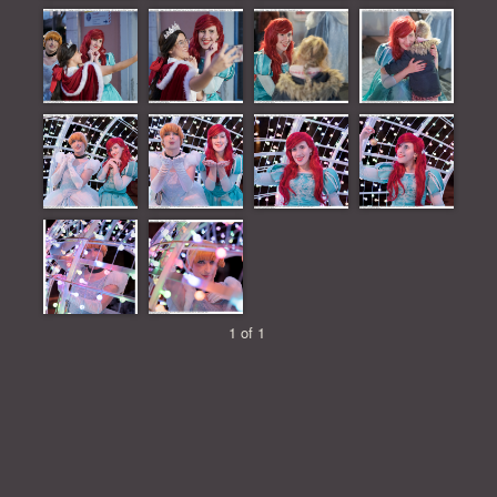
1 of 1