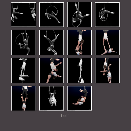
1 of 1