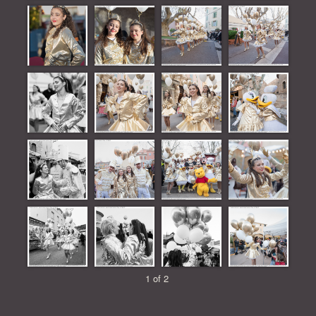
1 of 2