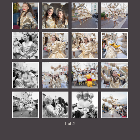
1 of 2