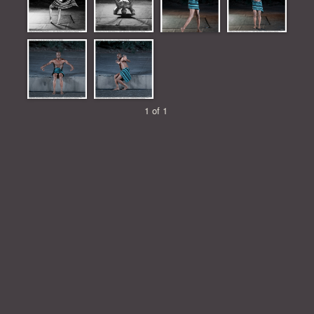
1 of 1