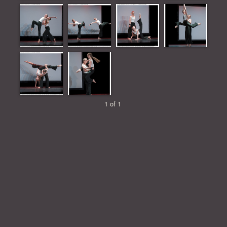
1 of 1