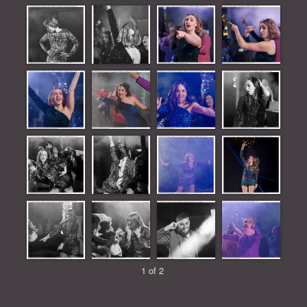
1 of 2