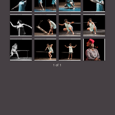
1 of 1