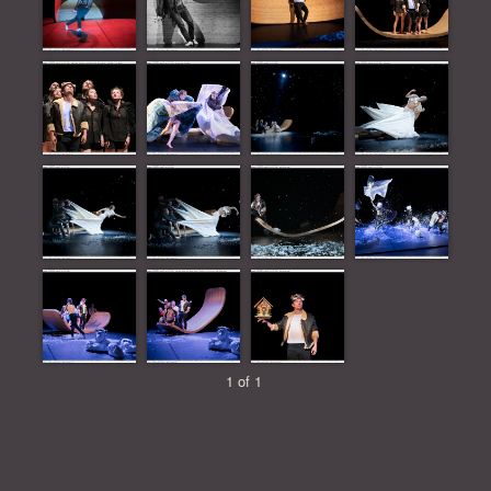
1 of 1