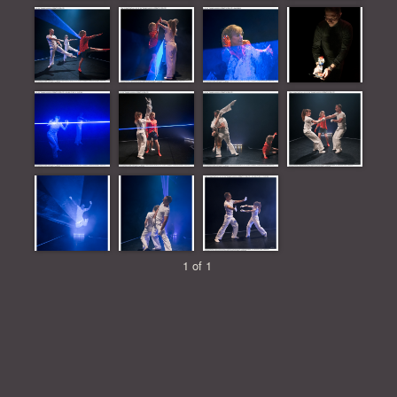
1 of 1