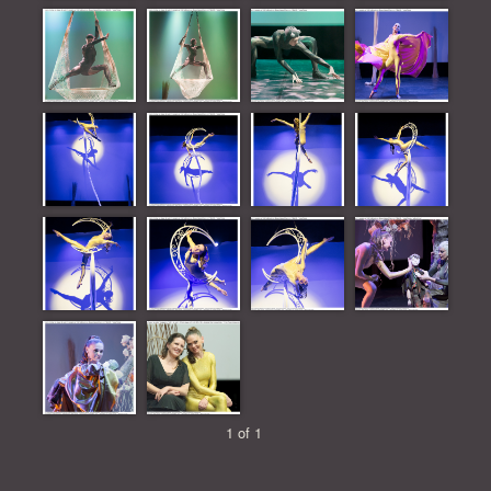
1 of 1