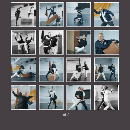
1 of 2