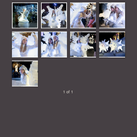
1 of 1