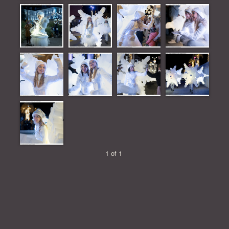
1 of 1