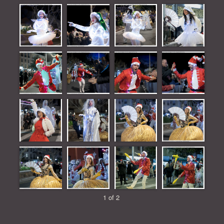
1 of 2