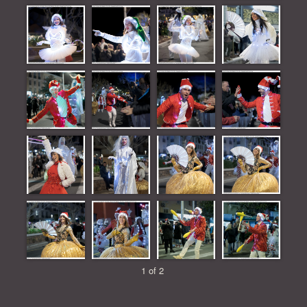
1 of 2