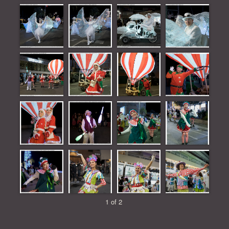
1 of 2