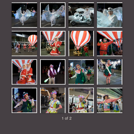
1 of 2