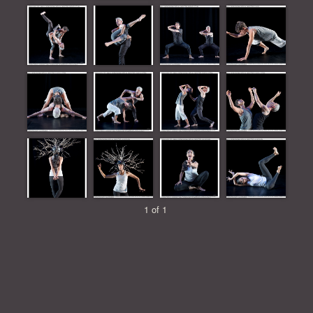
1 of 1