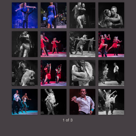
1 of 3