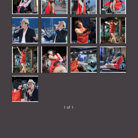
1 of 1