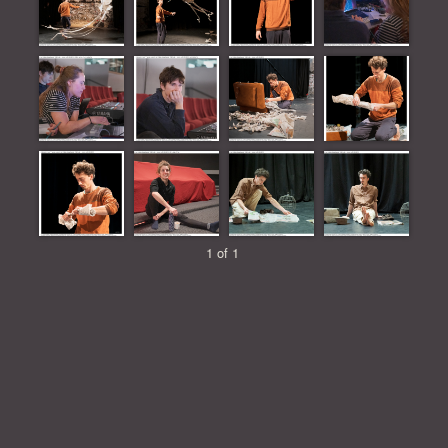
1 of 1